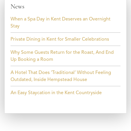
News
When a Spa Day in Kent Deserves an Overnight
Stay
Private Dining in Kent for Smaller Celebrations
Why Some Guests Return for the Roast, And End
Up Booking a Room
A Hotel That Does ‘Traditional’ Without Feeling
Outdated, Inside Hempstead House
An Easy Staycation in the Kent Countryside