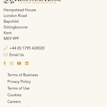
Hempstead House
London Road
Bapchild
Sittingbourne
Kent
ME9 9PP
+44 (0) 1795 428020
Email Us
Terms of Business
Privacy Policy
Terms of Use
Cookies
Careers