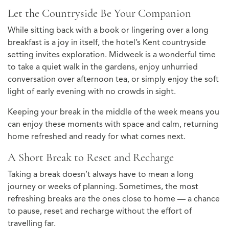
Let the Countryside Be Your Companion
While sitting back with a book or lingering over a long
breakfast is a joy in itself, the hotel’s Kent countryside
setting invites exploration. Midweek is a wonderful time
to take a quiet walk in the gardens, enjoy unhurried
conversation over afternoon tea, or simply enjoy the soft
light of early evening with no crowds in sight.
Keeping your break in the middle of the week means you
can enjoy these moments with space and calm, returning
home refreshed and ready for what comes next.
A Short Break to Reset and Recharge
Taking a break doesn’t always have to mean a long
journey or weeks of planning. Sometimes, the most
refreshing breaks are the ones close to home — a chance
to pause, reset and recharge without the effort of
travelling far.