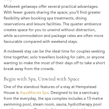
Midweek getaways offer several practical advantages.
With fewer guests sharing the space, you’ll find greater
flexibility when booking spa treatments, dining
reservations and leisure facilities. The quieter ambience
creates space for you to unwind without distraction,
while accommodation and package rates are often more
favourable compared with weekend stays.
A midweek stay can be the ideal time for couples seeking
time together, solo travellers looking for calm, or anyone
wanting to make the most of their days off to take a short
break away from the crowds.
Begin with Spa, Unwind with Space
One of the standout features of a stay at Hempstead
House is
AquaManda Spa
. Designed to be a sanctuary
from the everyday, the spa complex includes a 15‑metre
swimming pool, steam room, sauna, hydrotherapy pool