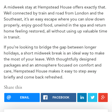
A midweek stay at Hempstead House offers exactly that.
Well connected by train and road from London and the
Southeast, it’s an easy escape where you can slow down
properly, enjoy good food, unwind in the spa and return
home feeling restored, all without using up valuable time
in transit.
If you’re looking to bridge the gap between longer
holidays, a short midweek break is an ideal way to make
the most of your leave. With thoughtfully designed
packages and an atmosphere focused on comfort and
care, Hempstead House makes it easy to step away
briefly and come back refreshed.
Share this
EMAIL
FACEBOOK