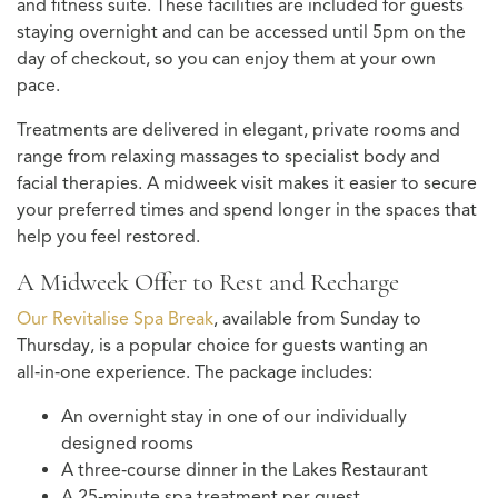
and fitness suite. These facilities are included for guests
staying overnight and can be accessed until 5pm on the
day of checkout, so you can enjoy them at your own
pace.
Treatments are delivered in elegant, private rooms and
range from relaxing massages to specialist body and
facial therapies. A midweek visit makes it easier to secure
your preferred times and spend longer in the spaces that
help you feel restored.
A Midweek Offer to Rest and Recharge
Our Revitalise Spa Break
, available from Sunday to
Thursday, is a popular choice for guests wanting an
all‑in‑one experience. The package includes:
An overnight stay in one of our individually
designed rooms
A three‑course dinner in the Lakes Restaurant
A 25‑minute spa treatment per guest