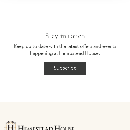
Stay in touch
Keep up to date with the latest offers and events
happening at Hempstead House.
Subscribe