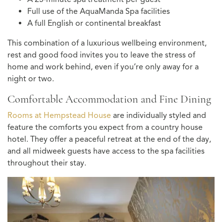
Full use of the AquaManda Spa facilities
A full English or continental breakfast
This combination of a luxurious wellbeing environment,
rest and good food invites you to leave the stress of
home and work behind, even if you’re only away for a
night or two.
Comfortable Accommodation and Fine Dining
Rooms at Hempstead House
are individually styled and
feature the comforts you expect from a country house
hotel. They offer a peaceful retreat at the end of the day,
and all midweek guests have access to the spa facilities
throughout their stay.