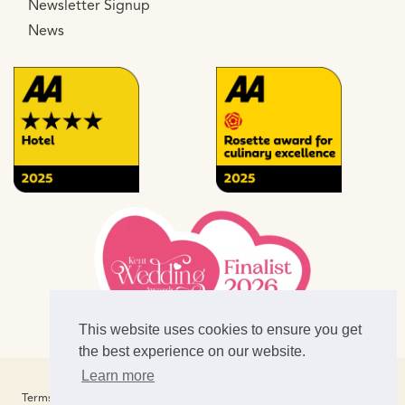
Newsletter Signup
News
This website uses cookies to ensure you get
the best experience on our website.
Learn more
Website Design & SEO by
CS One Designers
Terms of Business
Privacy Policy
Terms of Use
Cookies