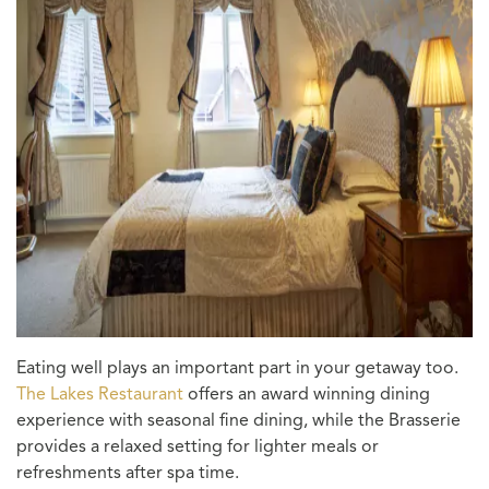
Eating well plays an important part in your getaway too.
The Lakes Restaurant
offers an award winning dining
experience with seasonal fine dining, while the Brasserie
provides a relaxed setting for lighter meals or
refreshments after spa time.