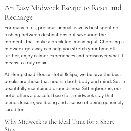
An Easy Midweek Escape to Reset and
Recharge
For many of us, precious annual leave is best spent not
rushing between destinations but savouring the
moments that make a break feel meaningful. Choosing a
midweek getaway can help you stretch your time off
further, enjoy calmer experiences and rediscover what it
means to truly relax.
At Hempstead House Hotel & Spa, we believe the best
breaks are those that nourish both body and mind. Set in
beautifully maintained grounds near Sittingbourne, our
hotel offers a peaceful base for a midweek stay that
blends leisure, wellbeing and a sense of being genuinely
cared for.
Why Midweek is the Ideal Time for a Short
Stay