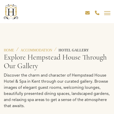
HOME
ACCOMMODATION
HOTEL GALLERY
Explore Hempstead House Through
Our Gallery
Discover the charm and character of Hempstead House
Hotel & Spa in Kent through our curated gallery. Browse
images of elegant guest rooms, welcoming lounges,
beautifully presented dining spaces, landscaped gardens,
and relaxing spa areas to get a sense of the atmosphere
that awaits.