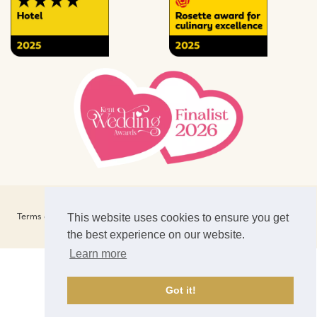
Website Design & SEO by
CS One Designers
Terms of Business
Privacy Policy
Terms of Use
Cookies
This website uses cookies to ensure you get
Careers
Newsletter Signup
News
the best experience on our website.
Learn more
Got it!