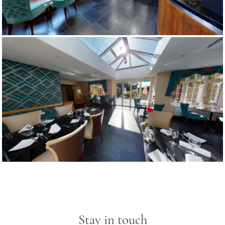
Stay in touch