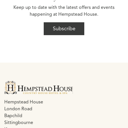
Keep up to date with the latest offers and events
happening at Hempstead House.
Subscribe
Hempstead House
London Road
Bapchild
Sittingbourne