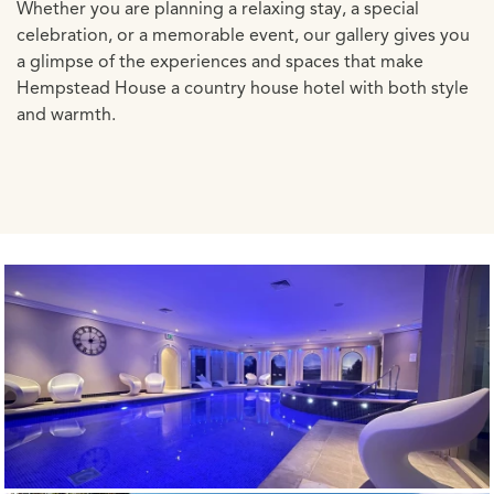
Whether you are planning a relaxing stay, a special
celebration, or a memorable event, our gallery gives you
a glimpse of the experiences and spaces that make
Hempstead House a country house hotel with both style
and warmth.