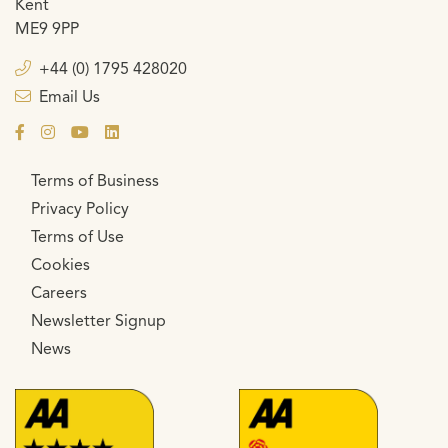
Kent
ME9 9PP
+44 (0) 1795 428020
Email Us
Terms of Business
Privacy Policy
Terms of Use
Cookies
Careers
Newsletter Signup
News