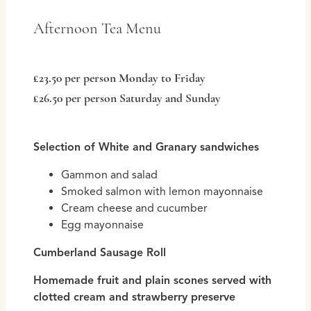
Afternoon Tea Menu
£23.50 per person Monday to Friday
£26.50 per person Saturday and Sunday
Selection of White and Granary sandwiches
Gammon and salad
Smoked salmon with lemon mayonnaise
Cream cheese and cucumber
Egg mayonnaise
Cumberland Sausage Roll
Homemade fruit and plain scones served with
clotted cream and strawberry preserve