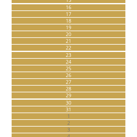
16
17
18
19
20
21
22
23
24
25
26
27
28
29
30
31
1
2
3
4