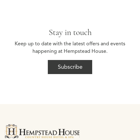
Stay in touch
Keep up to date with the latest offers and events
happening at Hempstead House.
Subscribe