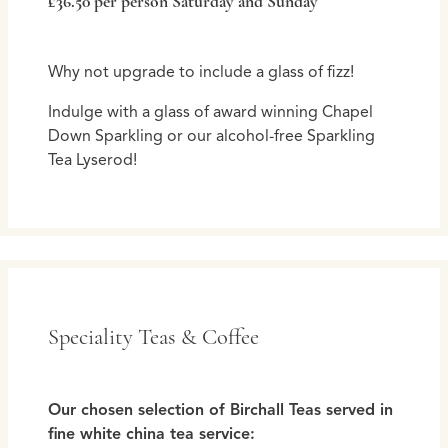
£36.50 per person Saturday and Sunday
Why not upgrade to include a glass of fizz!
Indulge with a glass of award winning Chapel
Down Sparkling or our alcohol-free Sparkling
Tea Lyserod!
Speciality Teas & Coffee
Our chosen selection of Birchall Teas served in
fine white china tea service: