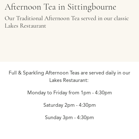
Afternoon Tea in Sittingbourne
Our Traditional Afternoon Tea served in our classic
Lakes Restaurant
Full & Sparkling Afternoon Teas are served daily in our
Lakes Restaurant:
Monday to Friday from 1pm - 4:30pm
Saturday 2pm - 4:30pm
Sunday 3pm - 4:30pm