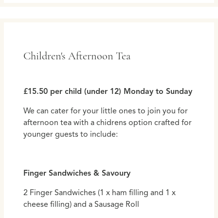
Children's Afternoon Tea
£15.50 per child (under 12) Monday to Sunday
We can cater for your little ones to join you for
afternoon tea with a chidrens option crafted for
younger guests to include:
Finger Sandwiches & Savoury
2 Finger Sandwiches (1 x ham filling and 1 x
cheese filling) and a Sausage Roll