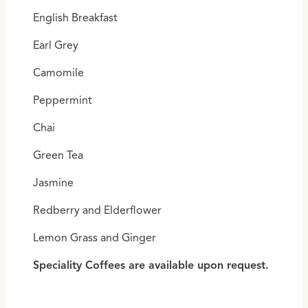
English Breakfast
Earl Grey
Camomile
Peppermint
Chai
Green Tea
Jasmine
Redberry and Elderflower
Lemon Grass and Ginger
Speciality Coffees are available upon request.