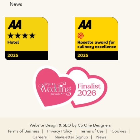
News
Website Design & SEO by
CS One Designers
Terms of Business
Privacy Policy
Terms of Use
Cookies
Careers
Newsletter Signup
News