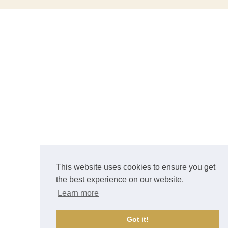
This website uses cookies to ensure you get
the best experience on our website.
Learn more
Got it!