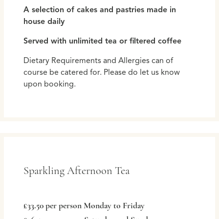
A selection of cakes and pastries made in
house daily
Served with unlimited tea or filtered coffee
Dietary Requirements and Allergies can of
course be catered for. Please do let us know
upon booking.
Sparkling Afternoon Tea
£33.50 per person Monday to Friday