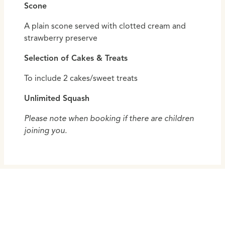
Scone
A plain scone served with clotted cream and
strawberry preserve
Selection of Cakes & Treats
To include 2 cakes/sweet treats
Unlimited Squash
Please note when booking if there are children
joining you.