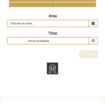
5
Area
Time
None Available
Next