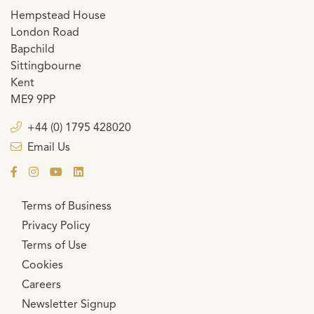
Hempstead House
London Road
Bapchild
Sittingbourne
Kent
ME9 9PP
+44 (0) 1795 428020
Email Us
Terms of Business
Privacy Policy
Terms of Use
Cookies
Careers
Newsletter Signup