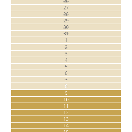
26
27
28
29
30
31
1
2
3
4
5
6
7
8
9
10
11
12
13
14
15