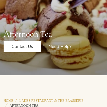
Afternoon Tea
Contact Us
Need Help?
HOME
LAKES RESTAURANT & THE BRASSERIE
AFTERNOON TEA