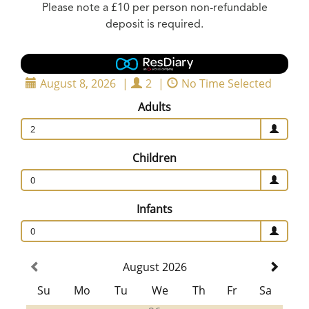
Please note a £10 per person non-refundable
deposit is required.
August 8, 2026
|
2
|
No Time Selected
Adults
2
Children
0
Infants
0
August 2026
Su
Mo
Tu
We
Th
Fr
Sa